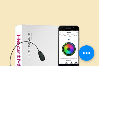
Inner Balance
Coherence Plus