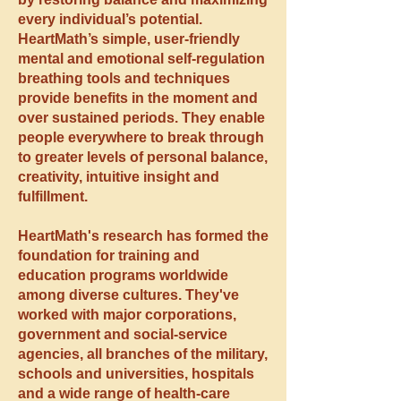
every individual’s potential.
HeartMath’s simple, user-friendly
mental and emotional self-regulation
breathing tools and techniques
provide benefits in the moment and
over sustained periods. They enable
people everywhere to break through
to greater levels of personal balance,
creativity, intuitive insight and
fulfillment.
HeartMath's research has formed the
foundation for training and
education programs worldwide
among diverse cultures. They've
worked with major corporations,
government and social-service
agencies, all branches of the military,
schools and universities, hospitals
and a wide range of health-care