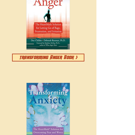
transforming Anger Book >