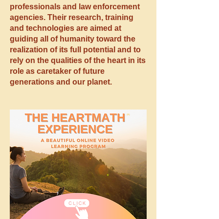
professionals and law enforcement
agencies. Their research, training
and technologies are aimed at
guiding all of humanity toward the
realization of its full potential and to
rely on the qualities of the heart in its
role as caretaker of future
generations and our planet.