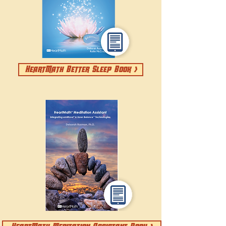
HeartMath Better Sleep Book >