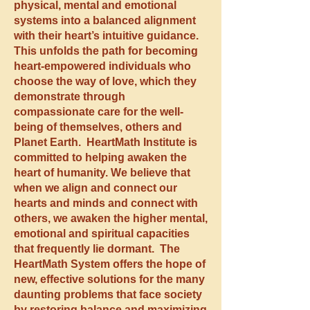
physical, mental and emotional
systems into a balanced alignment
with their heart’s intuitive guidance.
This unfolds the path for becoming
heart-empowered individuals who
choose the way of love, which they
demonstrate through
compassionate care for the well-
being of themselves, others and
Planet Earth. HeartMath Institute is
committed to helping awaken the
heart of humanity. We believe that
when we align and connect our
hearts and minds and connect with
others, we awaken the higher mental,
emotional and spiritual capacities
that frequently lie dormant. The
HeartMath System offers the hope of
new, effective solutions for the many
daunting problems that face society
by restoring balance and maximizing