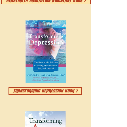
HeartMath Meditation Assistant Book >
transforming Depression Book >