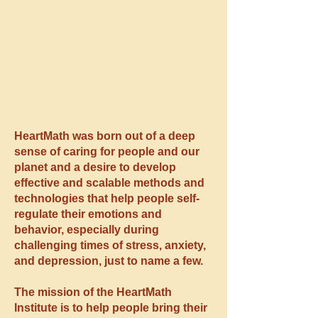
HeartMath was born out of a deep
sense of caring for people and our
planet and a desire to develop
effective and scalable methods and
technologies that help people self-
regulate their emotions and
behavior, especially during
challenging times of stress, anxiety,
and depression, just to name a few.
The mission of the HeartMath
Institute is to help people bring their