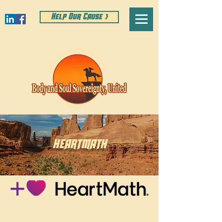
Help Our Cause >
HEARTMATH