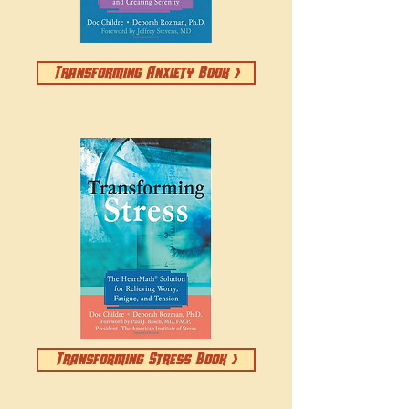
Transforming Anxiety Book >
Transforming Stress Book >