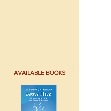
AVAILABLE BOOKS