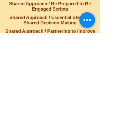
Shared Approach / Be Prepared to Be
Engaged Scripts
Shared Approach / Essential Steps of
Shared Decision Making
Shared Approach / Partnering to Improve
Safety, Quality, and the Patient Experience
QUICK LINKS
Home
Who We Are
Our Purpose
Blog
Events
Contact Us