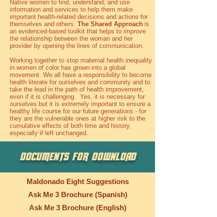
Native women to find, understand, and use
information and services to help them make
important health-related decisions and actions for
themselves and others.
The Shared Approach
is
an evidenced-based toolkit that helps to improve
the relationship between the woman and her
provider by opening the lines of communication.
Working together to stop maternal health inequality
in women of color has grown into a global
movement. We all have a responsibility to become
health literate for ourselves and community and to
take the lead in the path of health improvement,
even if it is challenging. Yes, it is necessary for
ourselves but it is extremely important to ensure a
healthy life course for our future generations - for
they are the vulnerable ones at higher risk to the
cumulative effects of both time and history,
especially if left unchanged.
DOCUMENTS FOR DOWNLOAD
Maldonado Eight Suggestions
Ask Me 3 Brochure (Spanish)
Ask Me 3 Brochure (English)