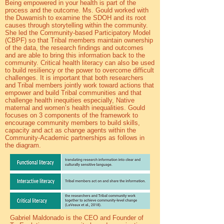
Being empowered in your health is part of the
process and the outcome. Ms. Gould worked with
the Duwamish to examine the SDOH and its root
causes through storytelling within the community.
She led the Community-based Participatory Model
(CBPF) so that Tribal members maintain ownership
of the data, the research findings and outcomes
and are able to bring this information back to the
community. Critical health literacy can also be used
to build resiliency or the power to overcome difficult
challenges. It is important that both researchers
and Tribal members jointly work toward actions that
empower and build Tribal communities and that
challenge health inequities especially, Native
maternal and women’s health inequalities. Gould
focuses on 3 components of the framework to
encourage community members to build skills,
capacity and act as change agents within the
Community-Academic partnerships as follows in
the diagram.
Gabriel Maldonado is the CEO and Founder of