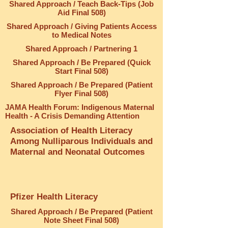
Shared Approach / Teach Back-Tips (Job
Aid Final 508)
Shared Approach / Giving Patients Access
to Medical Notes
Shared Approach / Partnering 1
Shared Approach / Be Prepared (Quick
Start Final 508)
Shared Approach / Be Prepared (Patient
Flyer Final 508)
JAMA Health Forum: Indigenous Maternal
Health - A Crisis Demanding Attention
Association of Health Literacy
Among Nulliparous Individuals and
Maternal and Neonatal Outcomes
Pfizer Health Literacy
Shared Approach / Be Prepared (Patient
Note Sheet Final 508)