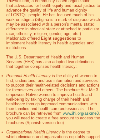
TruEvolution, a community-based organization
that
advocates for health equity and racial justice to
advance the quality of life and human dignity
of
LGBTQ+ people. He has focused much of his
work on stigma (Stigma is a mark of disgrace which
may be associated with a person’s mental state;
difference in physical state or attached to particular
race, ethnicity, religion, gender, age, etc.).
Maldonado offered
Eight suggestions
to
implement health literacy in health agencies and
institutions.
The U.S. Department of Health and Human
Services (HHS) has also adopted two definitions
that together comprises health literacy:
Personal Health Literacy
is the ability of women to
find, understand, and use information and services
to support their health-related decisions and actions
for themselves and others. The brochure Ask Me 3
empowers Native women to improve health and
well-being by taking charge of their health and
healthcare through improved communications with
their families and health care professionals. The
brochure can be retrieved from
www.ihi.org/askme3
,
you will need to create a free account to access the
brochures (Spanish version too).
Organizational Health Literacy
is the degree to
which clinicians and organizations equitably support