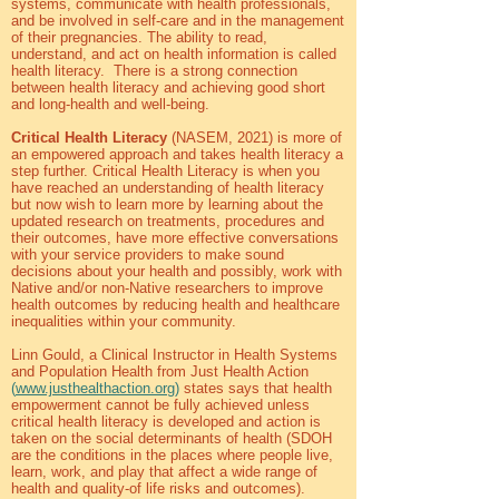
systems, communicate with health professionals,
and be involved in self-care and in the management
of their pregnancies. The ability to read,
understand, and act on health information is called
health literacy. There is a strong connection
between health literacy and achieving good short
and long-health and well-being.
Critical Health Literacy
(NASEM, 2021) is more of
an empowered approach and takes health literacy a
step further. Critical Health Literacy is when you
have reached an understanding of health literacy
but now wish to learn more by learning about the
updated research on treatments, procedures and
their outcomes, have more effective conversations
with your service providers to make sound
decisions about your health and possibly, work with
Native and/or non-Native researchers to improve
health outcomes by reducing health and healthcare
inequalities within your community.
Linn Gould, a Clinical Instructor in Health Systems
and Population Health from Just Health Action
(
www.justhealthaction.org
)
states says that health
empowerment cannot be fully achieved unless
critical health literacy is developed and action is
taken on the social determinants of health (SDOH
are the conditions in the places where people live,
learn, work, and play that affect a wide range of
health and quality-of life risks and outcomes).