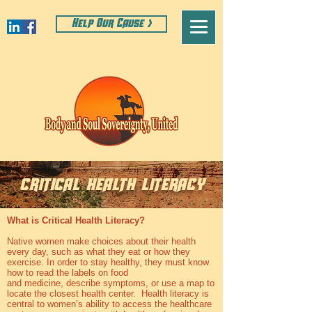
Help Our Cause >
critical health literacy
What is Critical Health Literacy?
Native women make choices about their health
every day, such as what they eat or how they
exercise. In order to stay healthy, they must know
how to read the labels on food
and medicine, describe symptoms, or use a map to
locate the closest health center. Health literacy is
central to women’s ability to access the healthcare