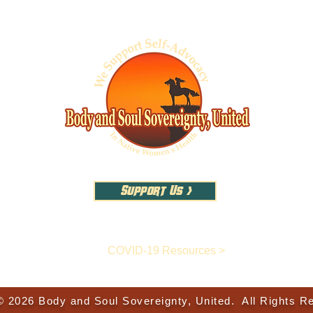
Support Us >
COVID-19 Resources >
© 2026 Body and Soul Sovereignty, United. All Rights R