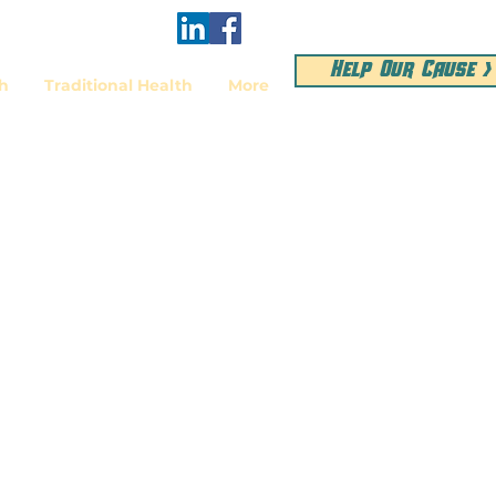
Help Our Cause >
th
Traditional Health
More