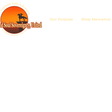
Our Purpose
Shop Mamamor D