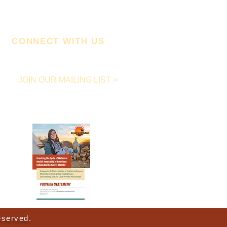
CONNECT WITH US
JOIN OUR MAILING LIST >
Download Our FREE
Position Statement below!
eserved.