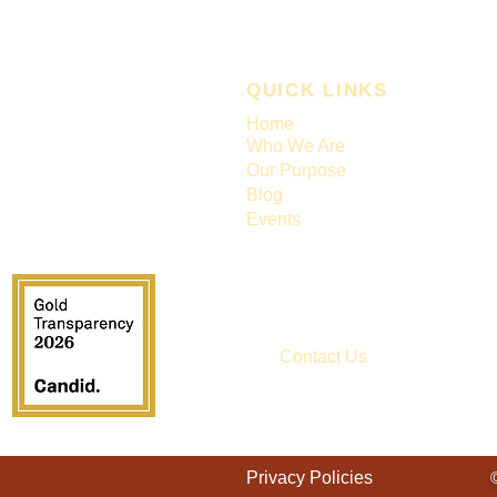
QUICK LINKS
Home
Who We Are
Our Purpose
Blog
Events
Contact Us
EIN# 86-2454955
Privacy Policies