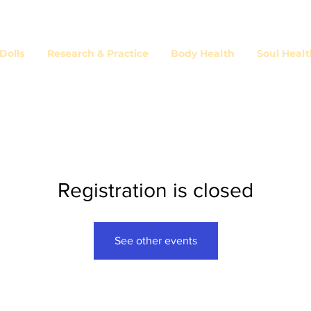
olls
Research & Practice
Body Health
Soul Heal
Registration is closed
See other events